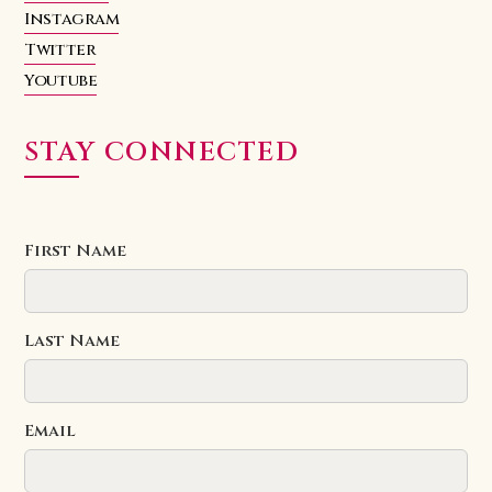
Instagram
Twitter
Youtube
STAY CONNECTED
First Name
Last Name
Email