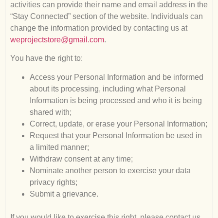
activities can provide their name and email address in the
“Stay Connected” section of the website. Individuals can
change the information provided by contacting us at
weprojectstore@gmail.com
.
You have the right to:
Access your Personal Information and be informed
about its processing, including what Personal
Information is being processed and who it is being
shared with;
Correct, update, or erase your Personal Information;
Request that your Personal Information be used in
a limited manner;
Withdraw consent at any time;
Nominate another person to exercise your data
privacy rights;
Submit a grievance.
If you would like to exercise this right, please contact us