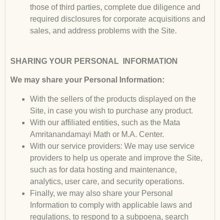
those of third parties, complete due diligence and
required disclosures for corporate acquisitions and
sales, and address problems with the Site.
SHARING YOUR PERSONAL
INFORMATION
We may share your Personal Information:
With the sellers of the products displayed on the
Site, in case you wish to purchase any product.
With our affiliated entities, such as the Mata
Amritanandamayi Math or M.A. Center.
With our service providers: We may use service
providers to help us operate and improve the Site,
such as for data hosting and maintenance,
analytics, user care, and security operations.
Finally, we may also share your Personal
Information to comply with applicable laws and
regulations, to respond to a subpoena, search