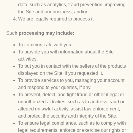
data, such as analytics, fraud prevention, improving
the Site and our business; and/or
We are legally required to process it.
Suc
h processing may include:
To communicate with you.
To provide you with information about the Site
activities.
To put you in contact with the sellers of the products
displayed on the Site, if you requested it.
To provide services to you, managing your account,
and respond to your queries, if any.
To prevent, detect, and fight fraud or other illegal or
unauthorized activities, such as to address fraud or
alleged unlawful activity, assist law enforcement,
and protect the security and integrity of the Site.
To ensure legal compliance, such as to comply with
legal requirements, enforce or exercise our rights or