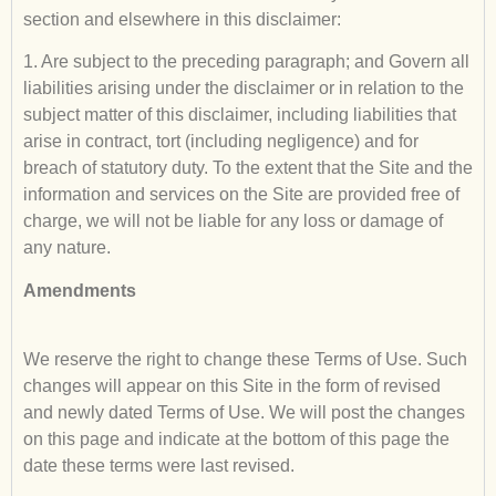
section and elsewhere in this disclaimer:
1. Are subject to the preceding paragraph; and Govern all
liabilities arising under the disclaimer or in relation to the
subject matter of this disclaimer, including liabilities that
arise in contract, tort (including negligence) and for
breach of statutory duty. To the extent that the Site and the
information and services on the Site are provided free of
charge, we will not be liable for any loss or damage of
any nature.
Amendments
We reserve the right to change these Terms of Use. Such
changes will appear on this Site in the form of revised
and newly dated Terms of Use. We will post the changes
on this page and indicate at the bottom of this page the
date these terms were last revised.