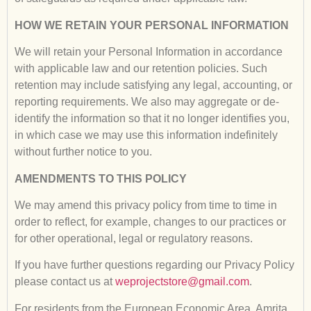
HOW WE RETAIN YOUR PERSONAL INFORMATION
We will retain your Personal Information in accordance
with applicable law and our retention policies. Such
retention may include satisfying any legal, accounting, or
reporting requirements. We also may aggregate or de-
identify the information so that it no longer identifies you,
in which case we may use this information indefinitely
without further notice to you.
AMENDMENTS TO THIS POLICY
We may amend this privacy policy from time to time in
order to reflect, for example, changes to our practices or
for other operational, legal or regulatory reasons.
If you have further questions regarding our Privacy Policy
please contact us at
weprojectstore@gmail.com
.
For residents from the European Economic Area, Amrita