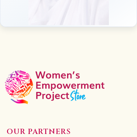
OUR PARTNERS