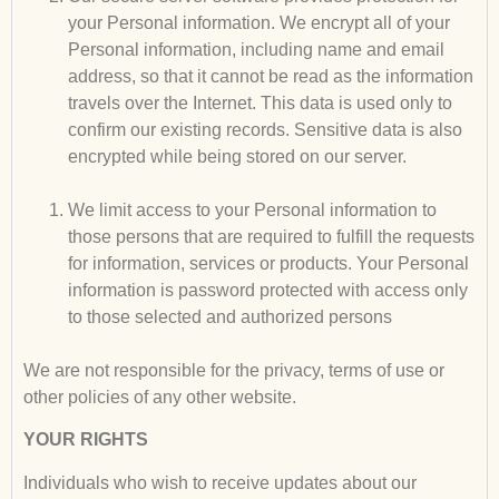
your Personal information. We encrypt all of your
Personal information, including name and email
address, so that it cannot be read as the information
travels over the Internet. This data is used only to
confirm our existing records. Sensitive data is also
encrypted while being stored on our server.
We limit access to your Personal information to
those persons that are required to fulfill the requests
for information, services or products. Your Personal
information is password protected with access only
to those selected and authorized persons
We are not responsible for the privacy, terms of use or
other policies of any other website.
YOUR RIGHTS
Individuals who wish to receive updates about our