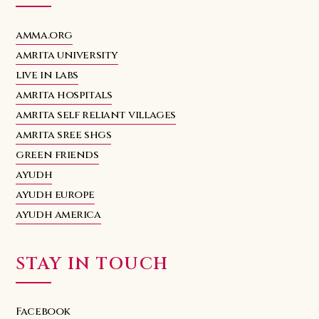
amma.org
amrita university
live in labs
amrita hospitals
amrita self reliant villages
amrita sree shgs
green friends
ayudh
ayudh europe
ayudh america
STAY IN TOUCH
Facebook