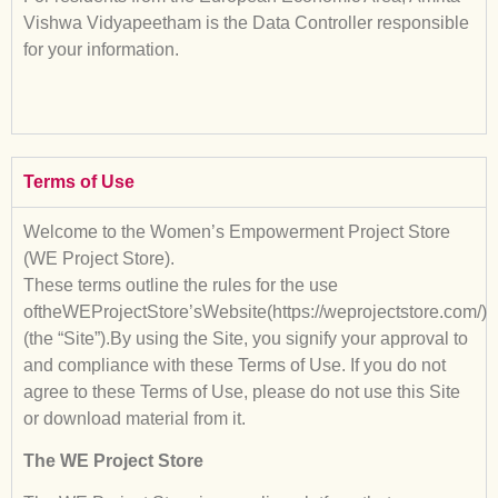
Vishwa Vidyapeetham is the Data Controller responsible
for your information.
Terms of Use
Welcome to the Women’s Empowerment Project Store
(WE Project Store).
These terms outline the rules for the use
oftheWEProjectStore’sWebsite(https://weprojectstore.com/)
(the “Site”).By using the Site, you signify your approval to
and compliance with these Terms of Use. If you do not
agree to these Terms of Use, please do not use this Site
or download material from it.
The WE Project Store