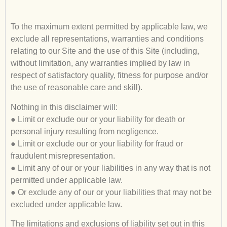
To the maximum extent permitted by applicable law, we
exclude all representations, warranties and conditions
relating to our Site and the use of this Site (including,
without limitation, any warranties implied by law in
respect of satisfactory quality, fitness for purpose and/or
the use of reasonable care and skill).
Nothing in this disclaimer will:
● Limit or exclude our or your liability for death or
personal injury resulting from negligence.
● Limit or exclude our or your liability for fraud or
fraudulent misrepresentation.
● Limit any of our or your liabilities in any way that is not
permitted under applicable law.
● Or exclude any of our or your liabilities that may not be
excluded under applicable law.
The limitations and exclusions of liability set out in this