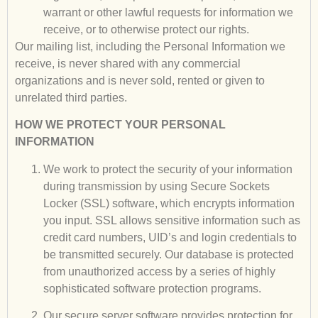
warrant or other lawful requests for information we
receive, or to otherwise protect our rights
.
Our mailing list, including the Personal Information we
receive, is never shared with any commercial
organizations and is never sold, rented or given to
unrelated third parties.
HOW WE PROTECT YOUR PERSONAL
INFORMATION
We work to protect the security of your information
during transmission by using Secure Sockets
Locker (SSL) software, which encrypts information
you input. SSL allows sensitive information such as
credit card numbers, UID’s and login credentials to
be transmitted securely. Our database is protected
from unauthorized access by a series of highly
sophisticated software protection programs.
Our secure server software provides protection for