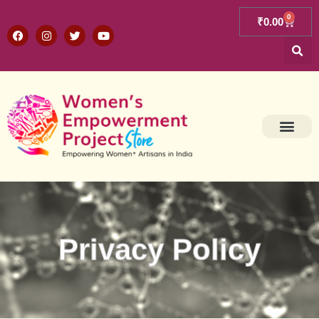
0
₹
0.00
Privacy Policy