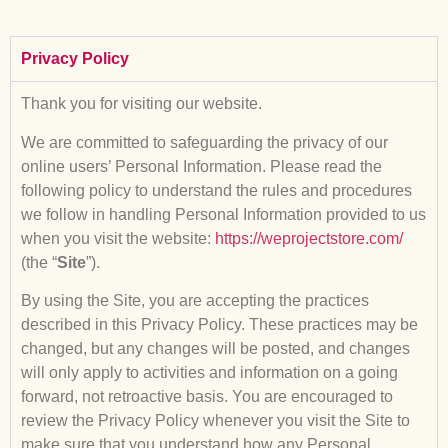
Privacy Policy
Thank you for visiting our website.
We are committed to safeguarding the privacy of our
online users’ Personal Information. Please read the
following policy to understand the rules and procedures
we follow in handling Personal Information provided to us
when you visit the website:
https://weprojectstore.com/
(the “
Site
”).
By using the Site, you are accepting the practices
described in this Privacy Policy. These practices may be
changed, but any changes will be posted, and changes
will only apply to activities and information on a going
forward, not retroactive basis. You are encouraged to
review the Privacy Policy whenever you visit the Site to
make sure that you understand how any Personal