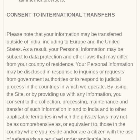
CONSENT TO INTERNATIONAL TRANSFERS
Please note that your information may be transferred
outside of India, including to Europe and the United
States. As a result, your Personal Information may be
subject to data protection and other laws that may differ
from your country of residence. Your Personal Information
may be disclosed in response to inquiries or requests
from government authorities or to respond to judicial
process in the countries in which we operate. By using
the Site, or by providing us with any information, you
consent to the collection, processing, maintenance and
transfer of such information in and to India and to other
applicable territories in which the privacy laws may not
be as comprehensive as, or equivalent to, those in the
country where you reside and/or are a citizen with the use
of safeguards as required under applicable law.