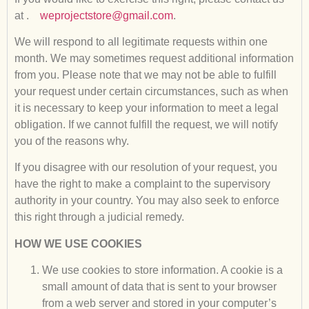
at .
weprojectstore@gmail.com
.
We will respond to all legitimate requests within one
month. We may sometimes request additional information
from you. Please note that we may not be able to fulfill
your request under certain circumstances, such as when
it is necessary to keep your information to meet a legal
obligation. If we cannot fulfill the request, we will notify
you of the reasons why.
If you disagree with our resolution of your request, you
have the right to make a complaint to the supervisory
authority in your country. You may also seek to enforce
this right through a judicial remedy.
HOW WE USE COOKIES
We use cookies to store information. A cookie is a
small amount of data that is sent to your browser
from a web server and stored in your computer’s