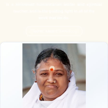
is a renowned humanitarian leader and spiritual
teacher, and is the guiding light in all of the
work that we do.
More About Amma >>