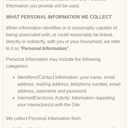
Information you provide will be used.
WHAT PERSONAL INFORMATION WE COLLECT
When information identifies or is reasonably capable of
being associated with, or could reasonably be linked,
directly or indirectly, with you or your household, we refer
to it as “
Personal Information
”.
Personal Information may include the following
categories:
Identifiers/Contact Information: your name, email
address, mailing address, telephone number, email
address, username and password.
Internet/Electronic Activity: Information regarding
your interaction(s) with the Site.
We collect Personal Information from: