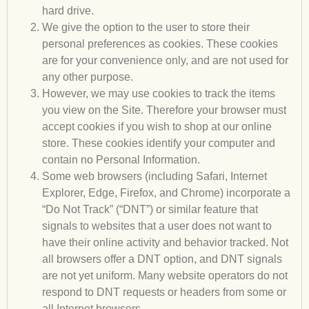
hard drive.
We give the option to the user to store their
personal preferences as cookies. These cookies
are for your convenience only, and are not used for
any other purpose.
However, we may use cookies to track the items
you view on the Site. Therefore your browser must
accept cookies if you wish to shop at our online
store. These cookies identify your computer and
contain no Personal Information.
Some web browsers (including Safari, Internet
Explorer, Edge, Firefox, and Chrome) incorporate a
“Do Not Track” (“DNT”) or similar feature that
signals to websites that a user does not want to
have their online activity and behavior tracked. Not
all browsers offer a DNT option, and DNT signals
are not yet uniform. Many website operators do not
respond to DNT requests or headers from some or
all Internet browsers.