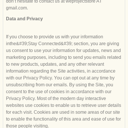
don’t hesitate to contact us at weprojectstore AT
gmail.com.
Data and Privacy
If you choose to provide us with your information
inthe&#39;Stay Connected&#39; section, you are giving
us consent to use your information for updates, news and
marketing purposes, including to send you emails related
to new products, updates, and any other relevant
information regarding the Site activities, in accordance
with our Privacy Policy. You can opt out at any time by
unsubscribing from our emails. By using the Site, you
consent to the use of cookies in accordance with our
Privacy Policy. Most of the modern day interactive
websites use cookies to enable us to retrieve user details
for each visit. Cookies are used in some areas of our site
to enable the functionality of this area and ease of use for
those people visiting.