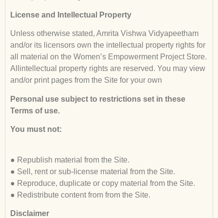
License and Intellectual Property
Unless otherwise stated, Amrita Vishwa Vidyapeetham
and/or its licensors own the intellectual property rights for
all material on the Women’s Empowerment Project Store.
Allintellectual
property rights are reserved. You may view
and/or print pages from the Site for your own
Personal use subject to restrictions set in these
Terms of use.
You must not:
● Republish material from the Site.
● Sell, rent or sub-license material from the Site.
● Reproduce, duplicate or copy material from the Site.
● Redistribute content from from the Site.
Disclaimer