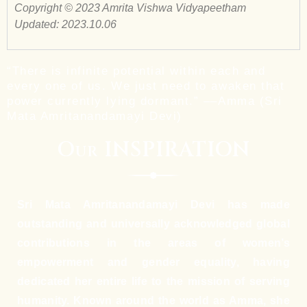
Copyright © 2023 Amrita Vishwa Vidyapeetham
Updated: 2023.10.06
“There is infinite potential within each and
every one of us. We just need to awaken that
power currently lying dormant.” ––Amma (Sri
Mata Amritanandamayi Devi)
Our INSPIRATION
Sri Mata Amritanandamayi Devi has made
outstanding and universally acknowledged global
contributions in the areas of women’s
empowerment and gender equality, having
dedicated her entire life to the mission of serving
humanity. Known around the world as Amma, she