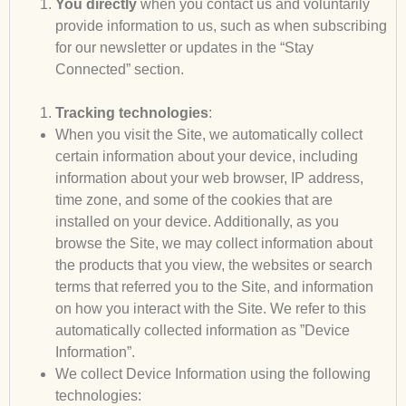
You directly
when you contact us and voluntarily
provide information to us, such as when subscribing
for our newsletter or updates in the “Stay
Connected” section.
Tracking technologies
:
When you visit the Site, we automatically collect
certain information about your device, including
information about your web browser, IP address,
time zone, and some of the cookies that are
installed on your device. Additionally, as you
browse the Site, we may collect information about
the products that you view, the websites or search
terms that referred you to the Site, and information
on how you interact with the Site. We refer to this
automatically collected information as ”Device
Information”.
We collect Device Information using the following
technologies: