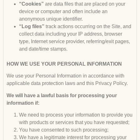
“Cookies”
are data files that are placed on your
device or computer and often include an
anonymous unique identifier.
“Log files”
track actions occurring on the Site, and
collect data including your IP address, browser
type, Internet service provider, referring/exit pages,
and date/time stamps.
HOW WE USE YOUR PERSONAL INFORMATION
We use your Personal Information in accordance with
applicable data protection laws and this Privacy Policy.
We will have a lawful basis for processing your
information if:
We need to process your information to provide you
with products or services that you have requested;
You have consented to such processing;
We have a legitimate interest for processing your