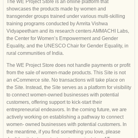
The WE Project Store is an online platform that
showcases the products made by women and
transgender groups trained under various multi-skilling
training programs conducted by Amrita Vishwa
Vidyapeetham and its research centers AMMACHI Labs,
the Center for Women’s Empowerment and Gender
Equality, and the UNESCO Chair for Gender Equality, in
rural communities of India.
The WE Project Store does not handle payments or profit
from the sale of women-made products. This Site is not
an eCommerce site. No transactions will take place on
the Site. Instead, the Site serves as a platform for visibility
to connect women-owned businesses with potential
customers, offering support to kick-start their
entrepreneurial endeavors. In the coming future, we are
actively working on establishing a pathway to connect
women- owned businesses with potential customers. In
the meantime, if you find something you love, please