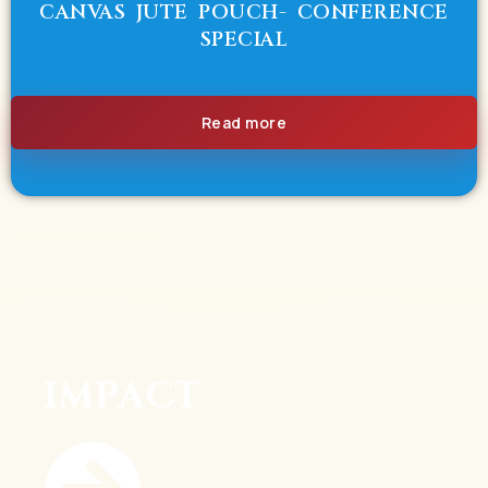
CANVAS JUTE POUCH- CONFERENCE
SPECIAL
Read more
IMPACT