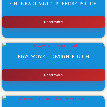
CHUNKADI MULTI-PURPOSE POUCH
Read more
B&W WOVEN DESIGN POUCH
Read more