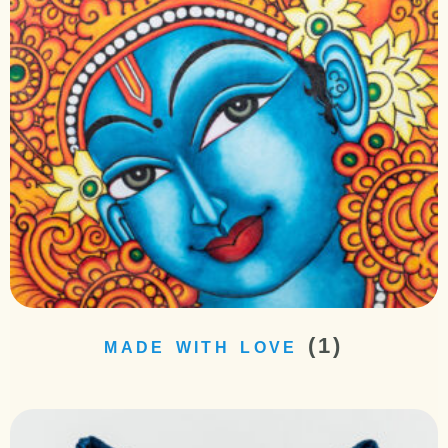
(1)
MADE WITH LOVE