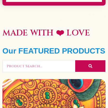
MADE WITH ❤️
LOVE
Our FEATURED PRODUCTS