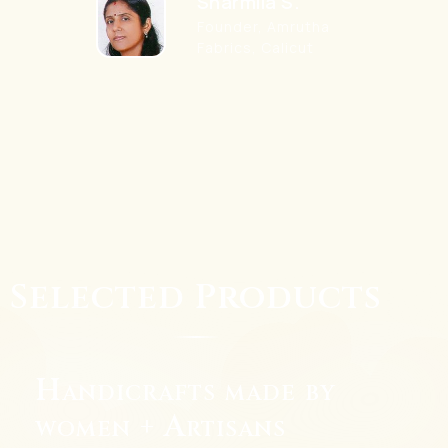
Sharmila S.
Founder, Amrutha
Fabrics, Calicut
Selected Products
Handicrafts made by
women + Artisans