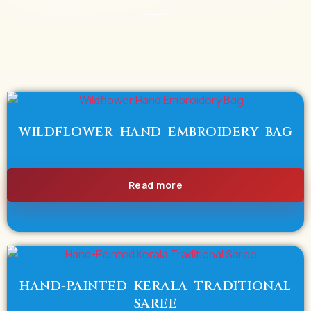
WILDFLOWER HAND EMBROIDERY BAG
Read more
HAND-PAINTED KERALA TRADITIONAL
SAREE