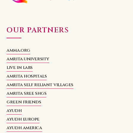
OUR PARTNERS
amma.org
amrita university
live in labs
amrita hospitals
amrita self reliant villages
amrita sree shgs
green friends
ayudh
ayudh europe
ayudh america