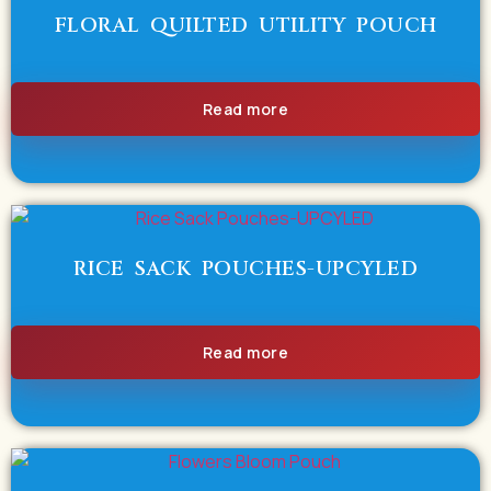
FLORAL QUILTED UTILITY POUCH
Read more
RICE SACK POUCHES-UPCYLED
Read more