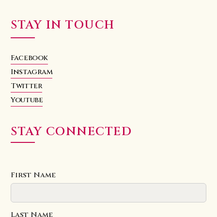
STAY IN TOUCH
Facebook
Instagram
Twitter
Youtube
STAY CONNECTED
First Name
Last Name