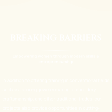
BREAKING BARRIERS
Empowering women through modern skills &
entrepreneurship
In addition to offering training in conventional fields
such as tailoring, jewelry making, embroidery
craftsmanship, and other traditional trades, our
projects also provide opportunities in cutting-