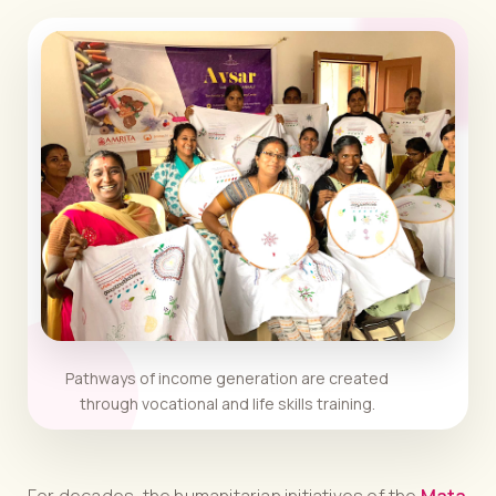
Pathways of income generation are created
through vocational and life skills training.