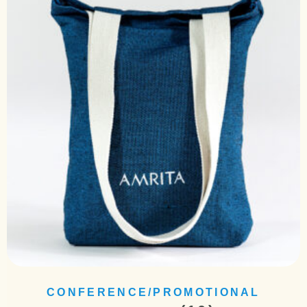
CONFERENCE/PROMOTIONAL