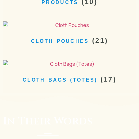
(10)
PRODUCTS
(21)
CLOTH POUCHES
(17)
CLOTH BAGS (TOTES)
In Their Words