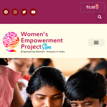
0
₹
0.00