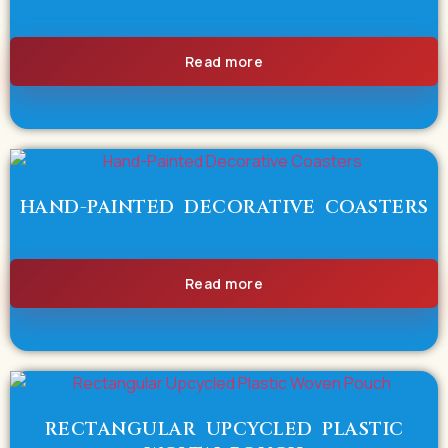
Read more
HAND-PAINTED DECORATIVE COASTERS
Read more
RECTANGULAR UPCYCLED PLASTIC