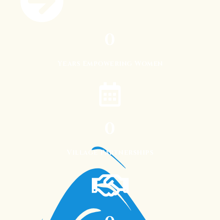
0
Years Empowering Women
0
Village Partnerships