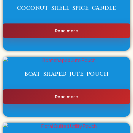
COCONUT SHELL SPICE CANDLE
Read more
BOAT SHAPED JUTE POUCH
Read more