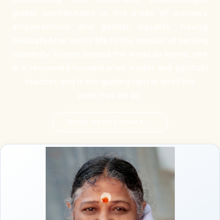
global contributions in the areas of women’s
empowerment and gender equality, having
dedicated her entire life to the mission of serving
humanity. Known around the world as Amma, she
is a renowned humanitarian leader and spiritual
teacher, and is the guiding light in all of the
work that we do.
More About Amma >>