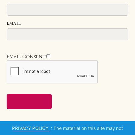
Email
Email Consent:
PRIVACY POLICY
: The material on this site may not