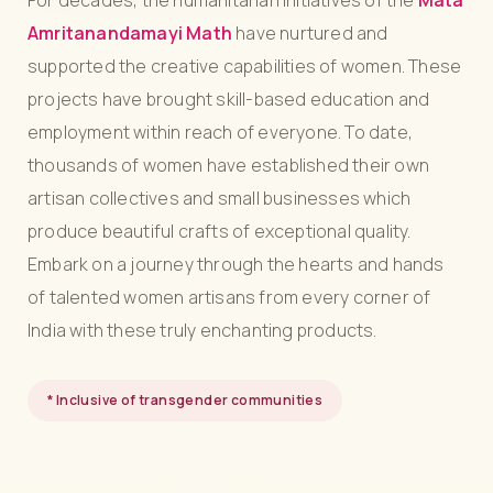
For decades, the humanitarian initiatives of the
Mata
Amritanandamayi Math
have nurtured and
supported the creative capabilities of women. These
projects have brought skill-based education and
employment within reach of everyone. To date,
thousands of women have established their own
artisan collectives and small businesses which
produce beautiful crafts of exceptional quality.
Embark on a journey through the hearts and hands
of talented women artisans from every corner of
India with these truly enchanting products.
* Inclusive of transgender communities