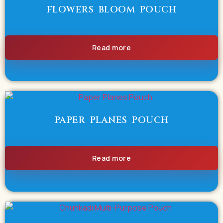
FLOWERS BLOOM POUCH
Read more
PAPER PLANES POUCH
Read more