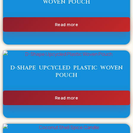
WOVEN POUCH
Read more
D-SHAPE UPCYCLED PLASTIC WOVEN
POUCH
Read more