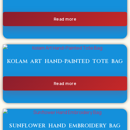
Read more
KOLAM ART HAND-PAINTED TOTE BAG
Read more
SUNFLOWER HAND EMBROIDERY BAG