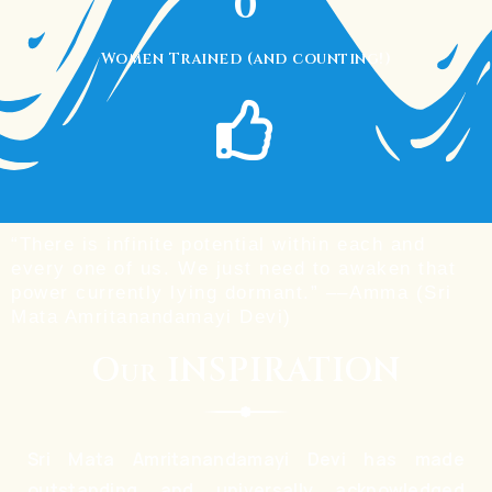
0
Women Trained (and counting!)
“There is infinite potential within each and
every one of us. We just need to awaken that
power currently lying dormant.” ––Amma (Sri
Mata Amritanandamayi Devi)
Our INSPIRATION
Sri Mata Amritanandamayi Devi has made
outstanding and universally acknowledged