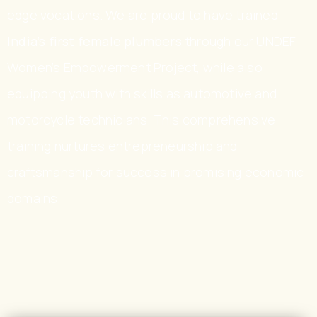
edge vocations. We are proud to have trained
India’s first female plumbers
through our UNDEF
Women’s Empowerment Project, while also
equipping youth with skills as automotive and
motorcycle technicians. This comprehensive
training nurtures entrepreneurship and
craftsmanship for success in promising economic
domains.