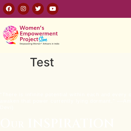
Test
“There is infinite potential within each and every 
awaken that power currently lying dormant.” ––A
Devi)
Our INSPIRATION