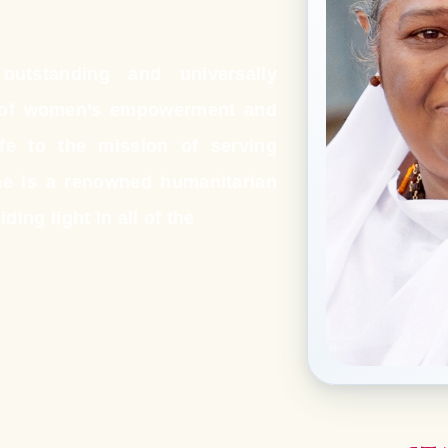
utstanding and universally
s of women’s empowerment and
ife to the mission of serving
e is a renowned humanitarian
ding light in all of the