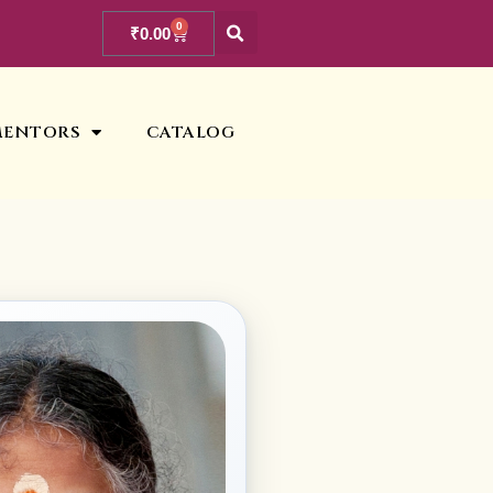
0
₹
0.00
MENTORS
CATALOG