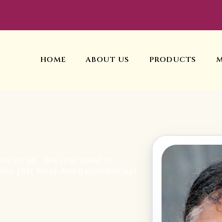
HOME
ABOUT US
PRODUCTS
one of us. We just need to
mma (Sri Mata Amritanandamayi