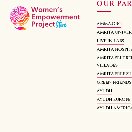
OUR PA
amma.org
amrita univer
live in labs
amrita hospit
amrita self re
villages
amrita sree s
green friends
ayudh
ayudh europe
ayudh americ