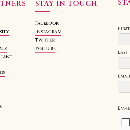
ST
RTNERS
STAY IN TOUCH
Facebook
Firs
sity
Instagram
Twitter
als
Youtube
Last
liant
hgs
Emai
a
Emai