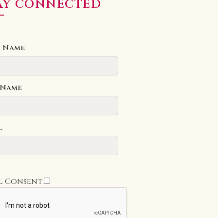
AY CONNECTED
t Name
 Name
l
l Consent: