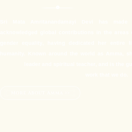
Sri Mata Amritanandamayi Devi has made o
acknowledged global contributions in the area
gender equality, having dedicated her entire l
humanity. Known around the world as Amma, sh
leader and spiritual teacher, and is the gui
work that we do.
More About Amma >>