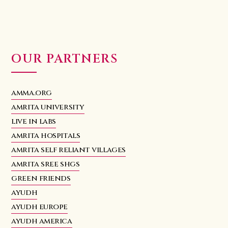
OUR PARTNERS
amma.org
amrita university
live in labs
amrita hospitals
amrita self reliant villages
amrita sree shgs
green friends
ayudh
ayudh europe
ayudh america