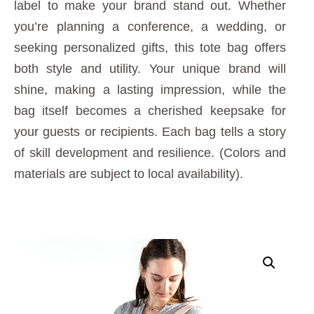
label to make your brand stand out. Whether
you’re planning a conference, a wedding, or
seeking personalized gifts, this tote bag offers
both style and utility. Your unique brand will
shine, making a lasting impression, while the
bag itself becomes a cherished keepsake for
your guests or recipients. Each bag tells a story
of skill development and resilience. (Colors and
materials are subject to local availability).