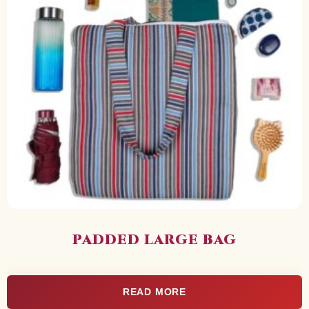
PADDED LARGE BAG
READ MORE