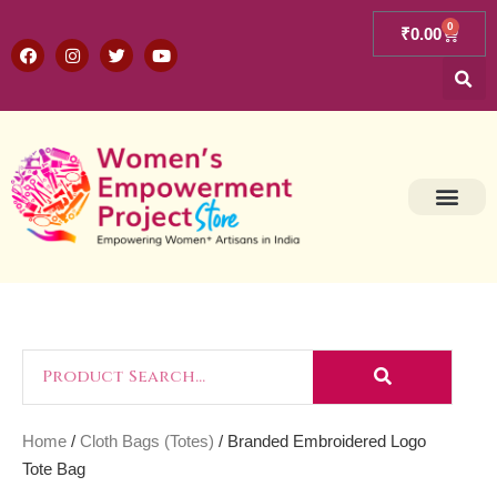
0
₹
0.00
Home
/
Cloth Bags (Totes)
/ Branded Embroidered Logo
Tote Bag