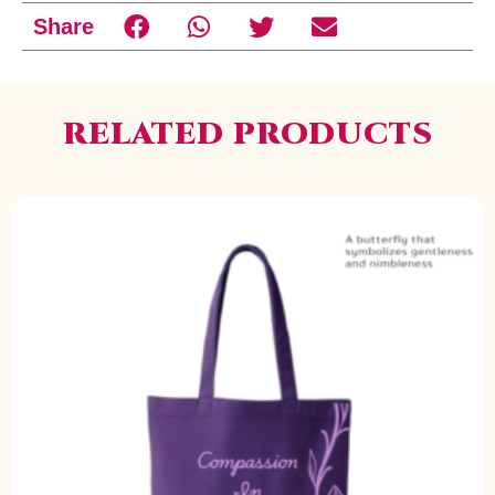
Share
RELATED PRODUCTS