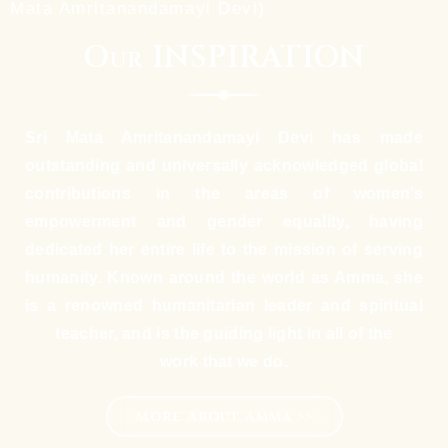
Mata Amritanandamayi Devi)
Our INSPIRATION
Sri Mata Amritanandamayi Devi has made
outstanding and universally acknowledged global
contributions in the areas of women’s
empowerment and gender equality, having
dedicated her entire life to the mission of serving
humanity. Known around the world as Amma, she
is a renowned humanitarian leader and spiritual
teacher, and is the guiding light in all of the
work that we do.
More About Amma >>