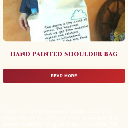
HAND PAINTED SHOULDER BAG
READ MORE
“There is infinite potential within each and
every one of us. We just need to awaken that
power currently lying dormant.” ––Amma (Sri