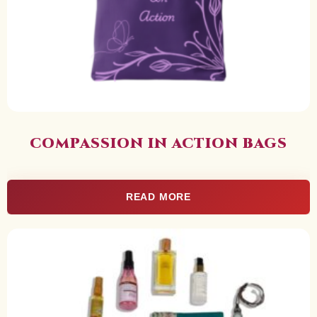
COMPASSION IN ACTION BAGS
READ MORE