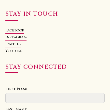
STAY IN TOUCH
Facebook
Instagram
Twitter
Youtube
STAY CONNECTED
First Name
Last Name