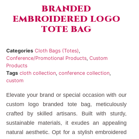
BRANDED
EMBROIDERED LOGO
TOTE BAG
Categories
Cloth Bags (Totes)
,
Conference/Promotional Products
,
Custom
Products
Tags
cloth collection
,
conference collection
,
custom
Elevate your brand or special occasion with our
custom logo branded tote bag, meticulously
crafted by skilled artisans. Built with sturdy,
sustainable materials, it exudes an appealing
natural aesthetic. Opt for a stylish embroidered