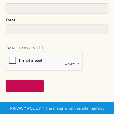
Email
Email Consent:
PRIVACY POLICY
: The material on this site may not