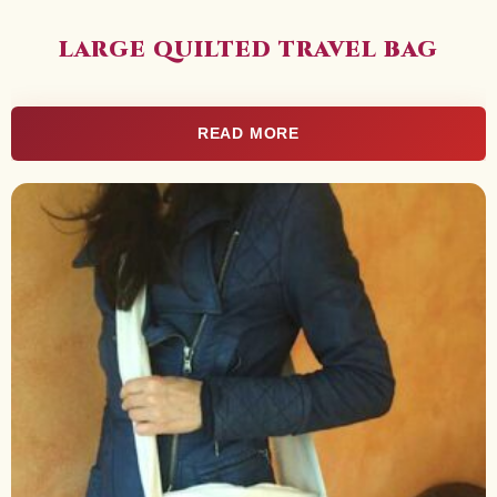
LARGE QUILTED TRAVEL BAG
READ MORE