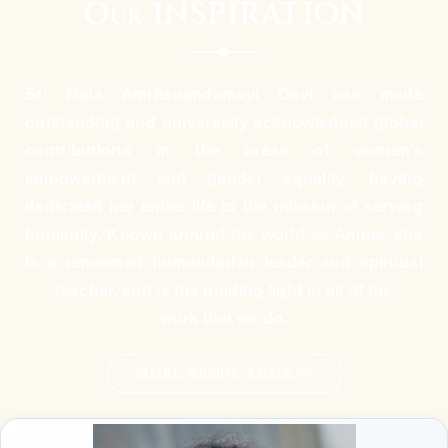
Our INSPIRATION
Sri Mata Amritanandamayi Devi has made
outstanding and universally acknowledged global
contributions in the areas of women’s
empowerment and gender equality, having
dedicated her entire life to the mission of serving
humanity. Known around the world as Amma, she
is a renowned humanitarian leader and spiritual
teacher, and is the guiding light in all of the
work that we do.
More About Amma >>