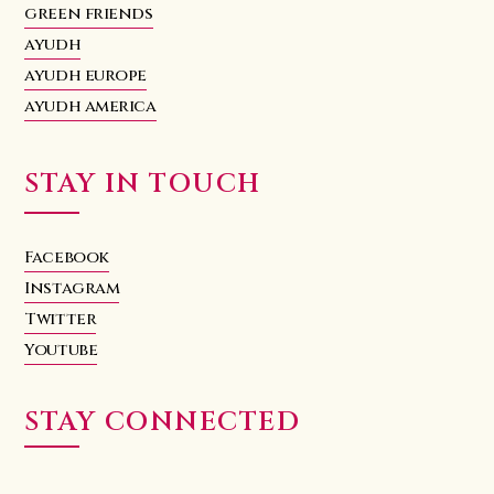
green friends
ayudh
ayudh europe
ayudh america
STAY IN TOUCH
Facebook
Instagram
Twitter
Youtube
STAY CONNECTED