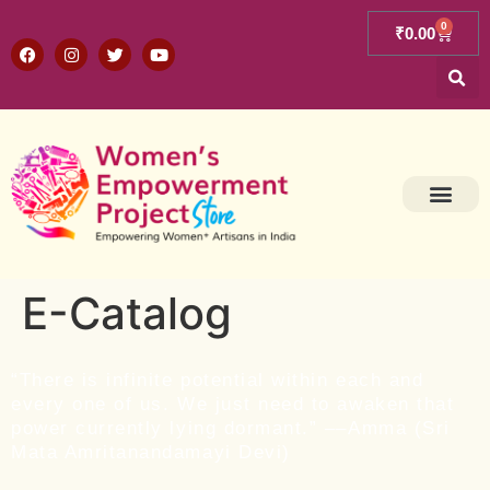
0
₹
0.00
E-Catalog
“There is infinite potential within each and
every one of us. We just need to awaken that
power currently lying dormant.” ––Amma (Sri
Mata Amritanandamayi Devi)