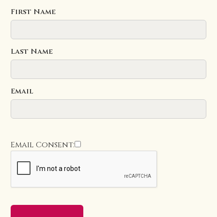
First Name
Last Name
Email
Email Consent: