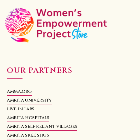
OUR PARTNERS
amma.org
amrita university
live in labs
amrita hospitals
amrita self reliant villages
amrita sree shgs